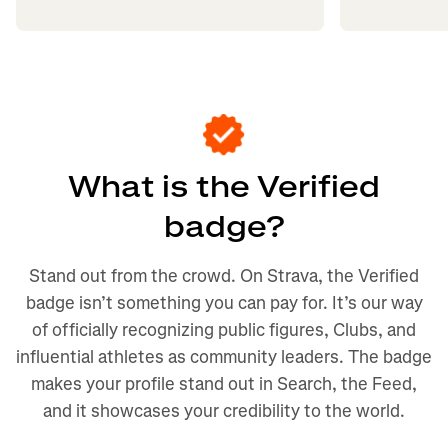
What is the Verified
badge?
Stand out from the crowd. On Strava, the Verified
badge isn’t something you can pay for. It’s our way
of officially recognizing public figures, Clubs, and
influential athletes as community leaders. The badge
makes your profile stand out in Search, the Feed,
and it showcases your credibility to the world.