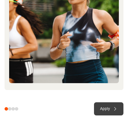
Apply