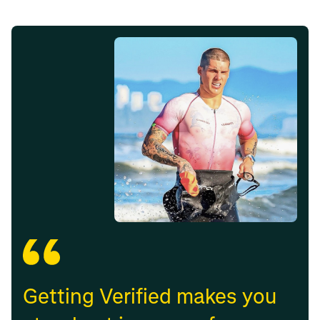
Getting Verified makes you