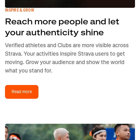
INSPIRE & GROW
Reach more people and let
your authenticity shine
Verified athletes and Clubs are more visible across
Strava. Your activities inspire Strava users to get
moving. Grow your audience and show the world
what you stand for.
Read more