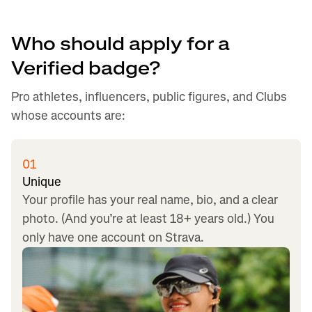
Who should apply for a
Verified badge?
Pro athletes, influencers, public figures, and Clubs
whose accounts are:
01
Unique
Your profile has your real name, bio, and a clear
photo. (And you’re at least 18+ years old.) You
only have one account on Strava.