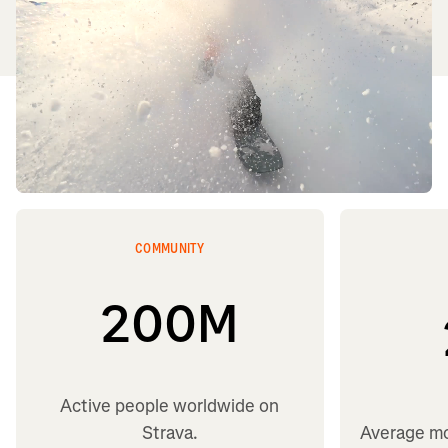
COMMUNITY
200
M
Active people worldwide on
Strava.
Average mo