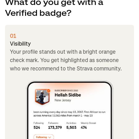
What do you get with a
Verified badge?
01
Visibility
Your profile stands out with a bright orange
check mark. You get highlighted as someone
who we recommend to the Strava community.