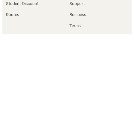
Student Discount
Support
Routes
Business
Terms
Privacy
FOLLOW
GET STARTED
Facebook
Sign Up
Instagram
Log In
X
Verified badge FAQ
YouTube
LinkedIn