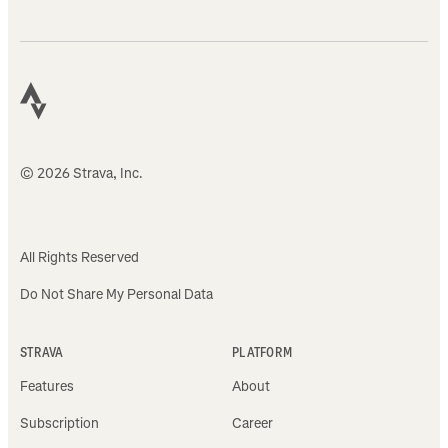
© 2026 Strava, Inc.
All Rights Reserved
Do Not Share My Personal Data
STRAVA
PLATFORM
Features
About
Subscription
Career