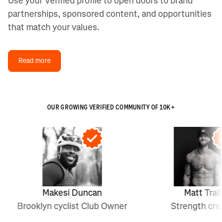
Use your Verified profile to open doors to brand
partnerships, sponsored content, and opportunities
that match your values.
Read more
OUR GROWING VERIFIED COMMUNITY OF 10K+
Makesi Duncan
Matt Tralli
Brooklyn cyclist Club Owner
Strength creator