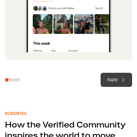
Apply
RESOURCES
How the Verified Community
inspires the world to move