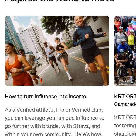
KRT QRT:
How to turn influence into income
Camarade
As a Verified athlete, Pro or Verified club,
KRT QRT 
you can leverage your unique influence to
fostering
go further with brands, with Strava, and
share ex
within your own community. Here’s how.