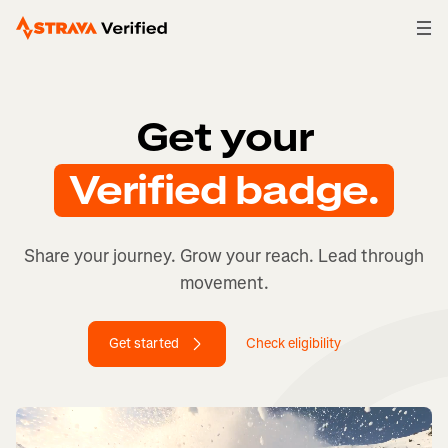
Get your Verified badge.
Get your
Verified badge.
Share your journey. Grow your reach. Lead through
movement.
Get started
Check eligibility