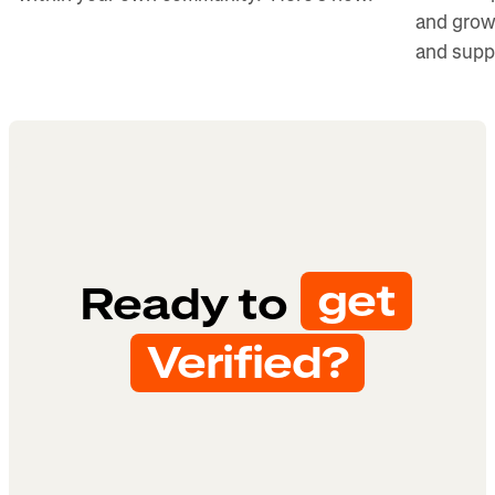
and grow
and supp
get
Ready to
Verified?
Get started
Check eligibility