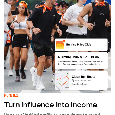
MONETIZE
Turn influence into income