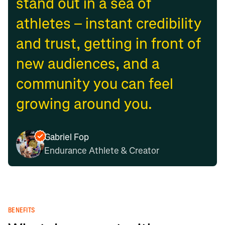
stand out in a sea of
athletes – instant credibility
and trust, getting in front of
new audiences, and a
community you can feel
growing around you.
Gabriel Fop
Endurance Athlete & Creator
BENEFITS